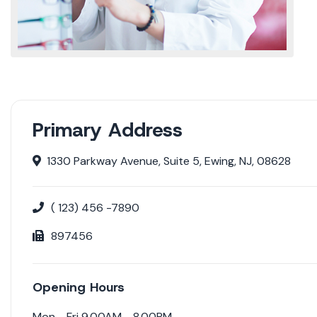
Primary Address
1330 Parkway Avenue, Suite 5, Ewing, NJ, 08628
( 123) 456 -7890
897456
Opening Hours
Mon - Fri 9.00AM - 8.00PM