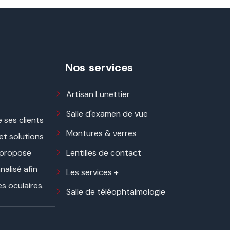
Nos services
Artisan Lunettier
Salle d'examen de vue
 ses clients
Montures & verres
 et solutions
Lentilles de contact
 propose
alisé afin
Les services +
s oculaires.
Salle de téléophtalmologie