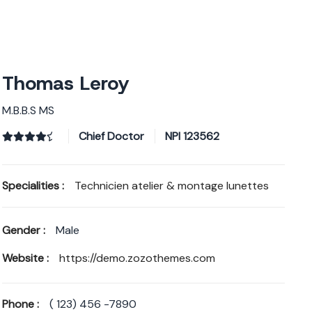
A PROPOS
NOS SERVICES
NOS MARQUES
Thomas Leroy
M.B.B.S MS
Chief Doctor
NPI
123562
Specialities :
Technicien atelier & montage lunettes
Gender :
Male
Website :
https://demo.zozothemes.com
Phone :
( 123) 456 -7890