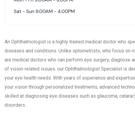
Sat - Sun 9.00AM - 4.00PM
An Ophthalmologist is a highly trained medical doctor who spec
diseases and conditions. Unlike optometrists, who focus on r
are medical doctors who can perform eye surgery, diagnose 
of vision-related issues. our Ophthalmologist Specialist is d
your eye health needs. With years of experience and expertise
your vision through personalized treatments, advanced techn
skilled at diagnosing eye diseases such as glaucoma, cataracts
disorders.