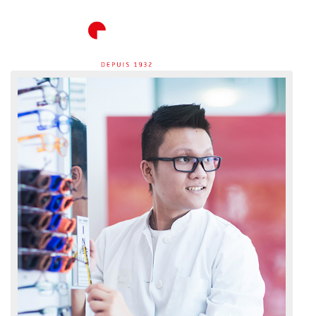
ACCUEIL