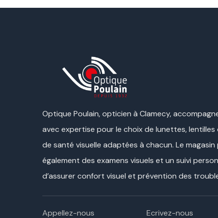
Optique Poulain, opticien à Clamecy, accompagne
avec expertise pour le choix de lunettes, lentilles
de santé visuelle adaptées à chacun. Le magasin
également des examens visuels et un suivi personn
d’assurer confort visuel et prévention des trouble
Appellez-nous
Ecrivez-nous