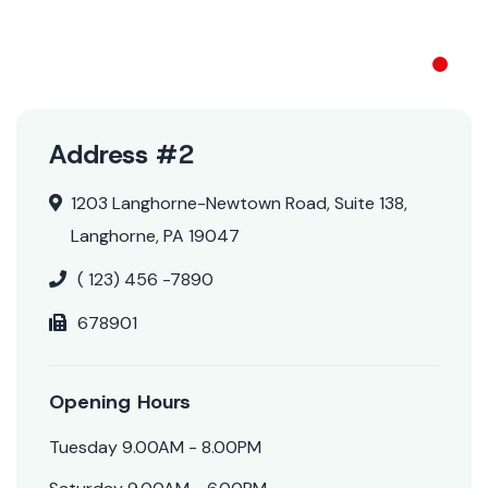
NOS ACTUS
Address #2
1203 Langhorne-Newtown Road, Suite 138,
Langhorne, PA 19047
( 123) 456 -7890
678901
Opening Hours
Tuesday 9.00AM - 8.00PM