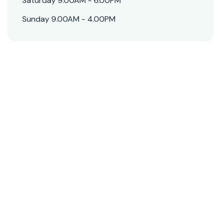
Saturday 9.00AM - 6.00PM
Sunday 9.00AM - 4.00PM