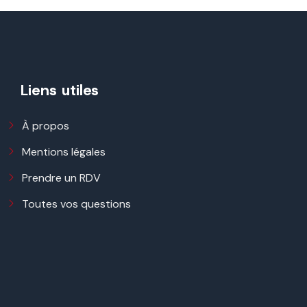
Liens utiles
À propos
Mentions légales
Prendre un RDV
Toutes vos questions