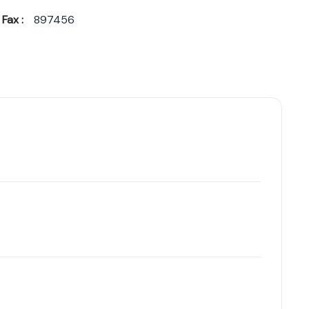
Fax :
897456