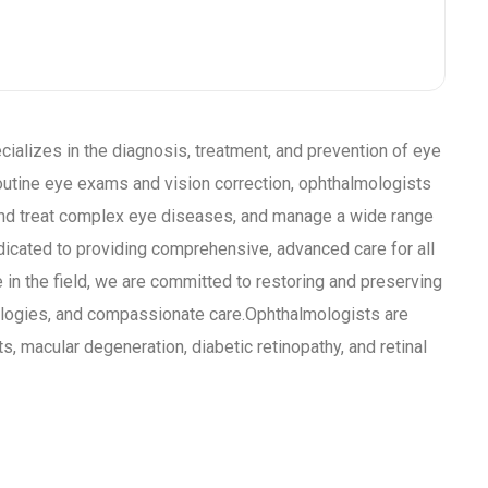
ializes in the diagnosis, treatment, and prevention of eye
outine eye exams and vision correction, ophthalmologists
and treat complex eye diseases, and manage a wide range
edicated to providing comprehensive, advanced care for all
 in the field, we are committed to restoring and preserving
ologies, and compassionate care.Ophthalmologists are
, macular degeneration, diabetic retinopathy, and retinal